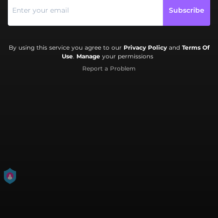
Subscribe
By using this service you agree to our
Privacy Policy
and
Terms Of
Use
.
Manage
your permissions
Report a Problem