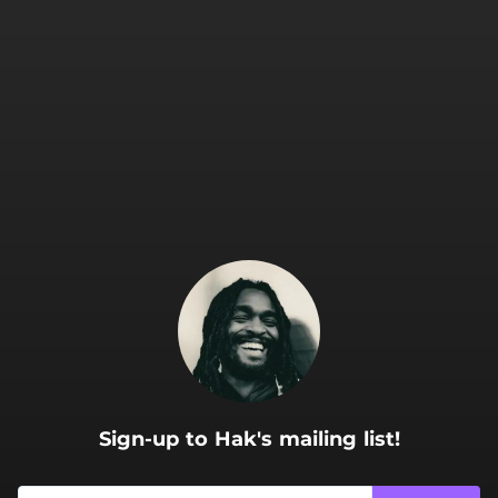
.
Sign-up to Hak's mailing list!